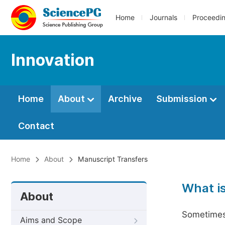
Home
Journals
Proceedi
Innovation
Home
About
Archive
Submission
Contact
Home
About
Manuscript Transfers
What i
About
Sometimes 
Aims and Scope