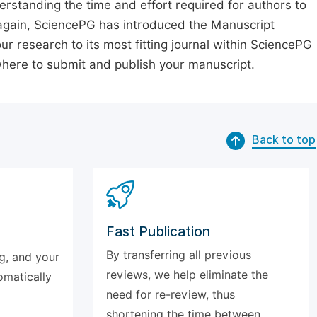
erstanding the time and effort required for authors to
again, SciencePG has introduced the Manuscript
our research to its most fitting journal within SciencePG
 where to submit and publish your manuscript.
Back to top
Fast Publication
By transferring all previous
g, and your
reviews, we help eliminate the
omatically
need for re-review, thus
shortening the time between