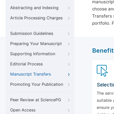
manuscript
Abstracting and Indexing
choose ano
Transfers s
Article Processing Charges
portfolio.
Submission Guidelines
Preparing Your Manuscript
Benefit
Supporting Information
Editorial Process
Manuscript Transfers
Promoting Your Publication
Selecti
The serv
Peer Review at SciencePG
suitable 
ensure y
Open Access