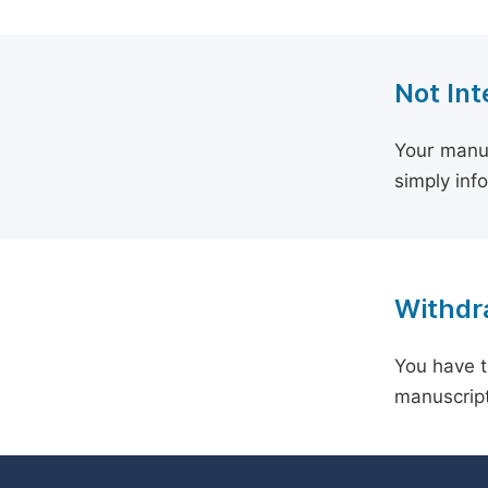
Not Int
Your manus
simply inf
Withdra
You have t
manuscript