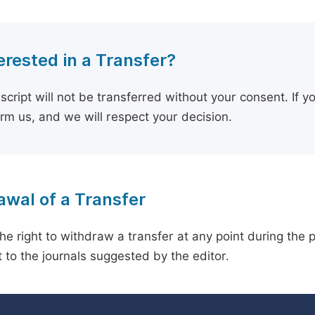
erested in a Transfer?
cript will not be transferred without your consent. If y
orm us, and we will respect your decision.
wal of a Transfer
he right to withdraw a transfer at any point during the 
 to the journals suggested by the editor.