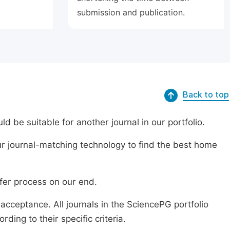
submission and publication.
Back to top
ld be suitable for another journal in our portfolio.
r journal-matching technology to find the best home
sfer process on our end.
acceptance. All journals in the SciencePG portfolio
ing to their specific criteria.