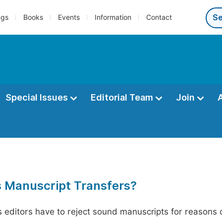
ngs
Books
Events
Information
Contact
Special Issues
Editorial Team
Join
s Manuscript Transfers?
editors have to reject sound manuscripts for reasons ot