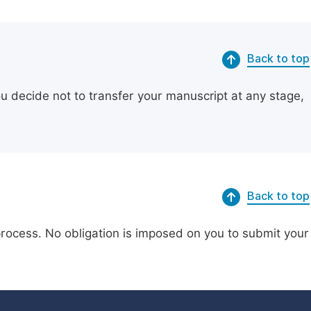
Back to top
ou decide not to transfer your manuscript at any stage,
Back to top
process. No obligation is imposed on you to submit your