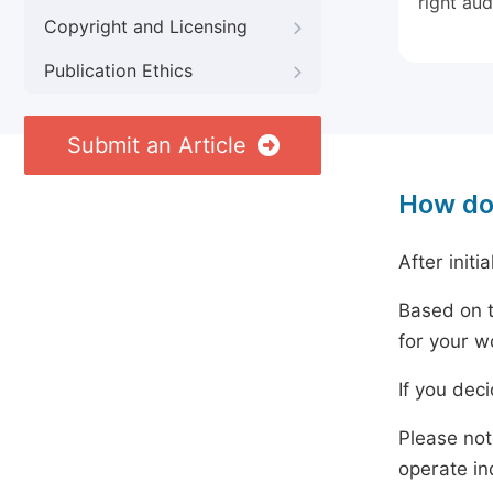
right aud
Copyright and Licensing
Publication Ethics
Submit an Article
How do
After initi
Based on t
for your w
If you dec
Please not
operate in