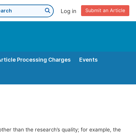
Submit an Article
Log in
Article Processing Charges
Events
her than the research’s quality; for example, the