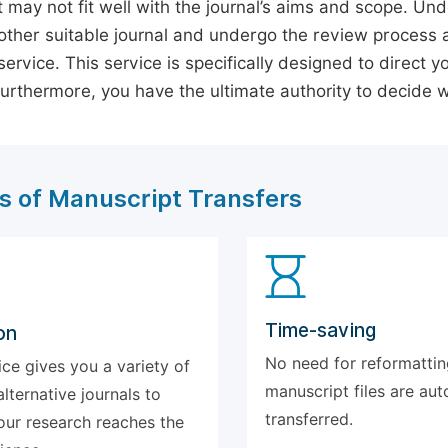
 may not fit well with the journal’s aims and scope. Und
ther suitable journal and undergo the review process 
ervice. This service is specifically designed to direct y
 Furthermore, you have the ultimate authority to decide
s of Manuscript Transfers
Time-saving
on
No need for reformattin
ice gives you a variety of
manuscript files are aut
alternative journals to
transferred.
our research reaches the