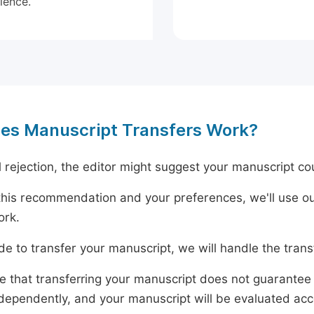
ience.
es Manuscript Transfers Work?
al rejection, the editor might suggest your manuscript cou
his recommendation and your preferences, we'll use ou
ork.
ide to transfer your manuscript, we will handle the tran
e that transferring your manuscript does not guarantee 
dependently, and your manuscript will be evaluated accord