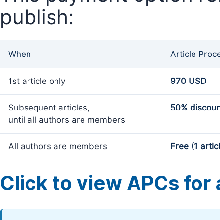
publish:
When
Article Proc
1st article only
970 USD
Subsequent articles,
50% discoun
until all authors are members
All authors are members
Free (1 artic
Click to view APCs for a