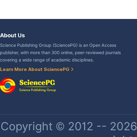
About Us
Science Publishing Group (SciencePG) is an Open Access
publisher, with more than 300 online, peer-reviewed journals
covering a wide range of academic disciplines.
Learn More About SciencePG
Copyright © 2012 -- 2026 