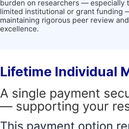
burden on researchers — especially 
limited institutional or grant funding
maintaining rigorous peer review and 
excellence.
Lifetime Individual
A single payment secur
— supporting your res
This payment option re