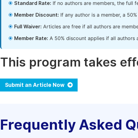
Standard Rate:
If no authors are members, the full 
Member Discount:
If any author is a member, a 50% 
Full Waiver:
Articles are free if all authors are memb
Member Rate:
A 50% discount applies if all authors 
This program takes effe
Submit an Article Now
Frequently Asked Q