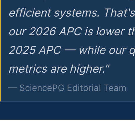
efficient systems. That'
our 2026 APC is lower t
2025 APC — while our q
metrics are higher."
— SciencePG Editorial Team