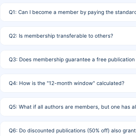
Q1: Can I become a member by paying the standard
A: Yes. If none of the authors are currently members,
Q2: Is membership transferable to others?
payment of the full APC. For solo authors, the members
A: No. Membership is tied to the individual designated 
Q3: Does membership guarantee a free publication
third parties outside of the original author list.
A: A full waiver applies only if all co-authors are memb
Q4: How is the "12-month window" calculated?
12 months. If any co-author is a non-member or has used 
A: It is a rolling 12-month period starting from the publ
Q5: What if all authors are members, but one has al
published for free on March 1, 2025, you are eligible f
for free, you are immediately eligible provided other c
A: Per Rule 4, the article will qualify for a 50% discount
Q6: Do discounted publications (50% off) also gra
full waiver to a half-price APC.