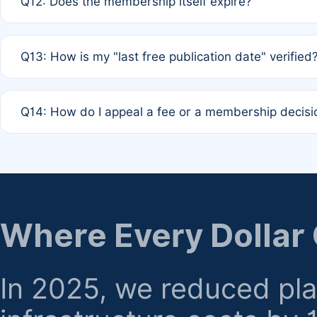
Q12: Does the membership itself expire?
agreement.
A: Based on current policy, membership status does not ex
Q13: How is my "last free publication date" verified
month activity rule.
A: Our system automatically tracks the publication histo
Q14: How do I appeal a fee or a membership decisi
the time of submission; no manual declaration is requir
A: Formal appeal mechanisms are currently under review.
regarding billing or eligibility.
Where Every Dollar
In 2025, we reduced pl