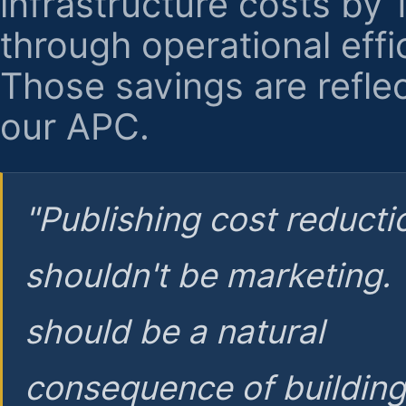
infrastructure costs by
through operational effi
Those savings are reflec
our APC.
"Publishing cost reducti
shouldn't be marketing.
should be a natural
consequence of buildin