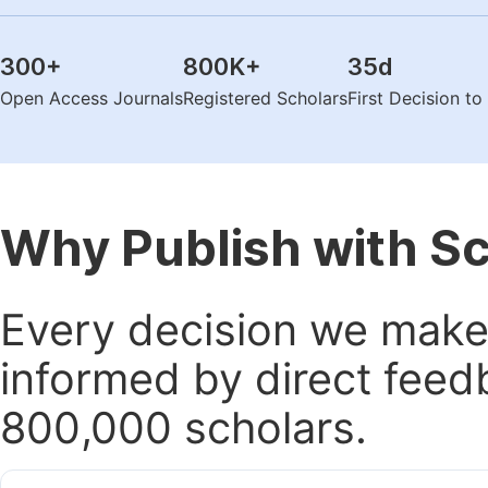
300
+
800K
+
35
d
Open Access Journals
Registered Scholars
First Decision t
Why Publish with S
Every decision we make 
informed by direct feed
800,000 scholars.