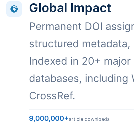
Global Impact
Permanent DOI assig
structured metadata,
Indexed in 20+ major
databases, including 
CrossRef.
9,000,000+
article downloads