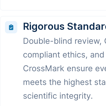
Rigorous Standar
Double-blind review,
compliant ethics, and
CrossMark ensure eve
meets the highest st
scientific integrity.