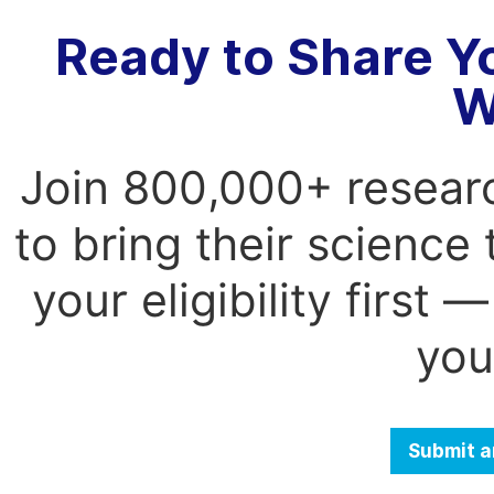
Ready to Share Y
W
Join 800,000+ resear
to bring their science
your eligibility first
you
Submit a