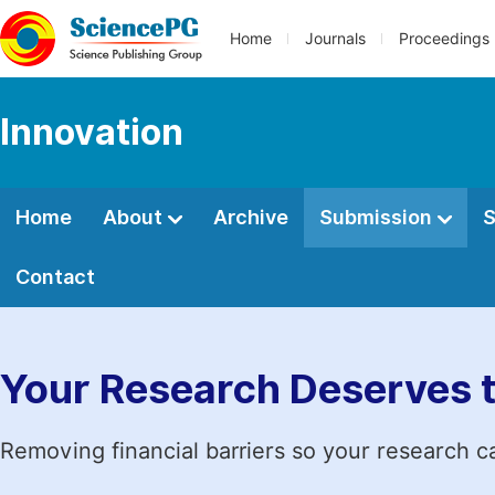
Home
Journals
Proceedings
Innovation
Home
About
Archive
Submission
S
Contact
Your Research Deserves 
Removing financial barriers so your research c