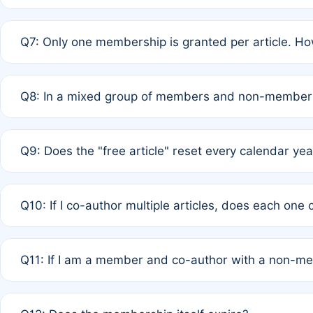
A: New memberships are granted under Rule 1 (Full APC)
Q7: Only one membership is granted per article. Ho
of Rule 4 to confirm if member-only discounted article
A: This is decided entirely by internal consensus amo
Q8: In a mixed group of members and non-members,
authors agree on the recipient prior to submission to a
A: Yes. The 50% discount applies to the total APC for 
Q9: Does the "free article" reset every calendar yea
is at the discretion of the research team.
A: No. It is based on a rolling 12-month cycle from your
Q10: If I co-author multiple articles, does each one
A: Your 12-month "timer" only resets if the article was 
Q11: If I am a member and co-author with a non-m
standard or discounted rate do not affect your waiver el
A: Yes. Under Rule 2, the new membership can be assig