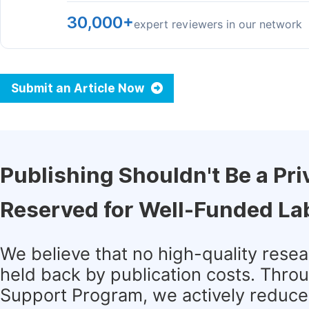
30,000+
expert reviewers in our network
Submit an Article Now
Publishing Shouldn't Be a Pri
Reserved for Well-Funded La
We believe that no high-quality rese
held back by publication costs. Thro
Support Program, we actively reduce 